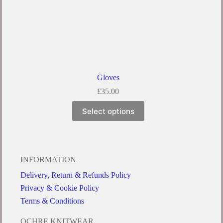
Gloves
£
35.00
Select options
INFORMATION
Delivery, Return & Refunds Policy
Privacy & Cookie Policy
Terms & Conditions
OCHRE KNITWEAR