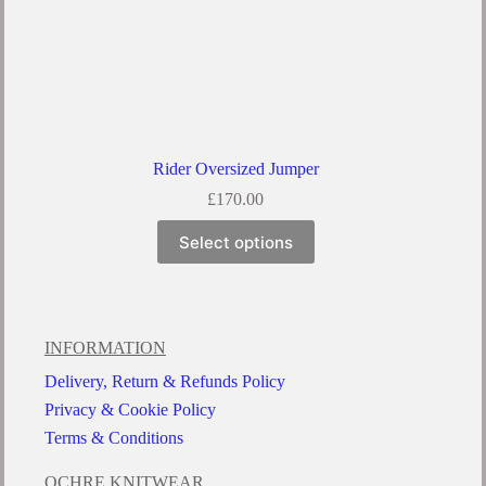
Rider Oversized Jumper
£
170.00
Select options
INFORMATION
Delivery, Return & Refunds Policy
Privacy & Cookie Policy
Terms & Conditions
OCHRE KNITWEAR