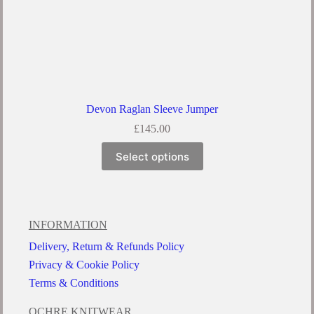
Devon Raglan Sleeve Jumper
£
145.00
Select options
INFORMATION
Delivery, Return & Refunds Policy
Privacy & Cookie Policy
Terms & Conditions
OCHRE KNITWEAR