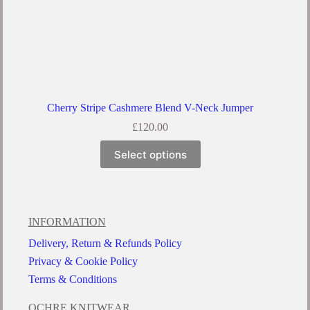
Cherry Stripe Cashmere Blend V-Neck Jumper
£
120.00
Select options
INFORMATION
Delivery, Return & Refunds Policy
Privacy & Cookie Policy
Terms & Conditions
OCHRE KNITWEAR