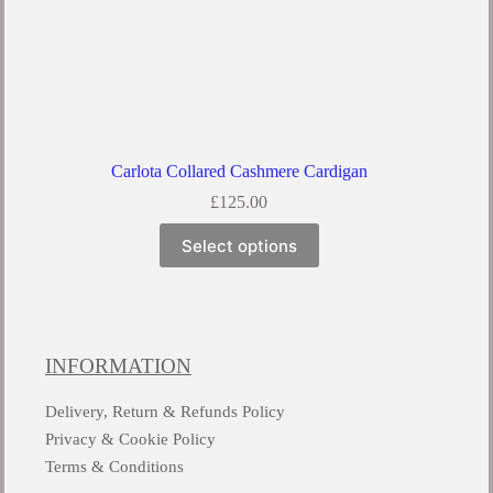
Carlota Collared Cashmere Cardigan
£
125.00
Select options
INFORMATION
Delivery, Return & Refunds Policy
Privacy & Cookie Policy
Terms & Conditions