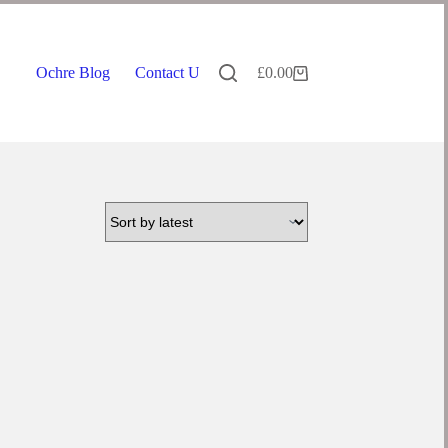
Ochre Blog
Contact Us
£
0.00