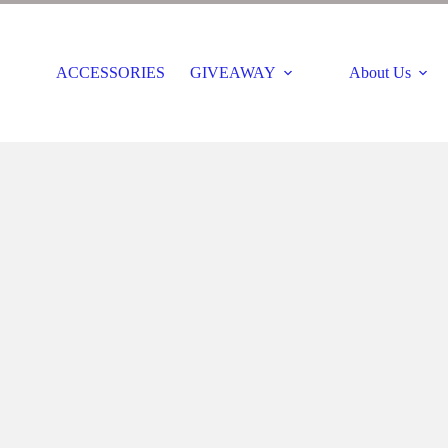
ACCESSORIES
GIVEAWAY
About Us