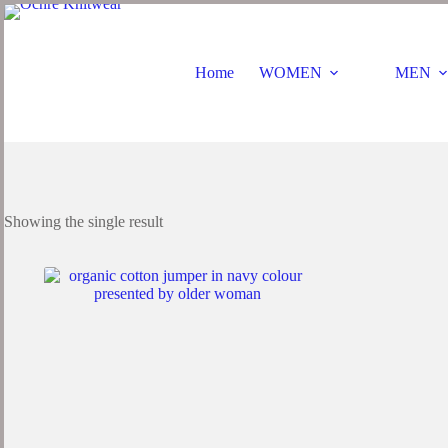
Home
WOMEN
MEN
Showing the single result