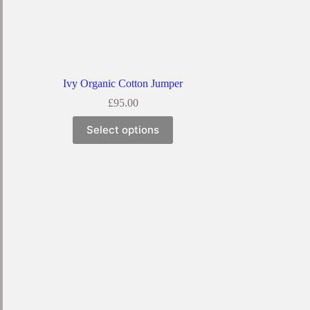
Ivy Organic Cotton Jumper
£
95.00
Select options