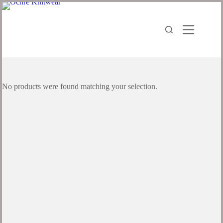
Skip
to
content
No products were found matching your selection.