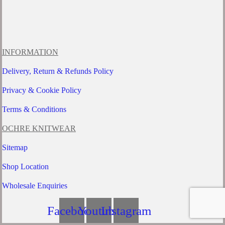
INFORMATION
Delivery, Return & Refunds Policy
Privacy & Cookie Policy
Terms & Conditions
OCHRE KNITWEAR
Sitemap
Shop Location
Wholesale Enquiries
Facebook
Youtube
Instagram