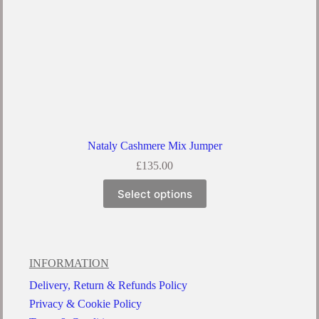
Nataly Cashmere Mix Jumper
£
135.00
Select options
INFORMATION
Delivery, Return & Refunds Policy
Privacy & Cookie Policy