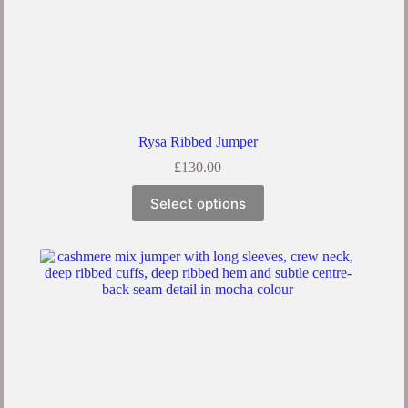
Rysa Ribbed Jumper
£
130.00
Select options