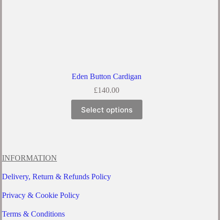
Eden Button Cardigan
£
140.00
This
Select options
product
has
multiple
variants.
The
options
INFORMATION
may
be
Delivery, Return & Refunds Policy
chosen
on
Privacy & Cookie Policy
the
product
Terms & Conditions
page