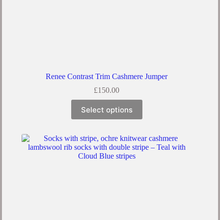
Renee Contrast Trim Cashmere Jumper
£
150.00
Select options