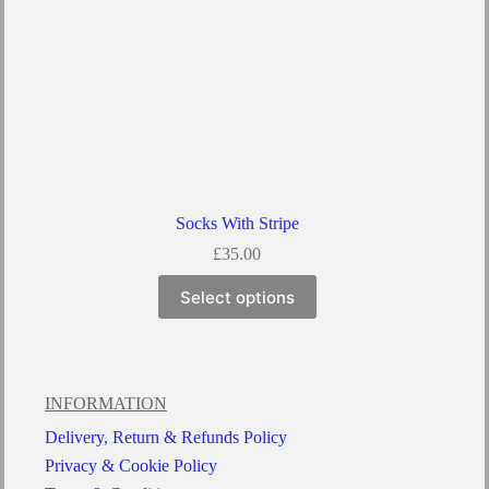
Socks With Stripe
£
35.00
Select options
INFORMATION
Delivery, Return & Refunds Policy
Privacy & Cookie Policy