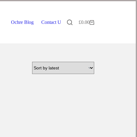
Ochre Blog
Contact Us
£
0.00