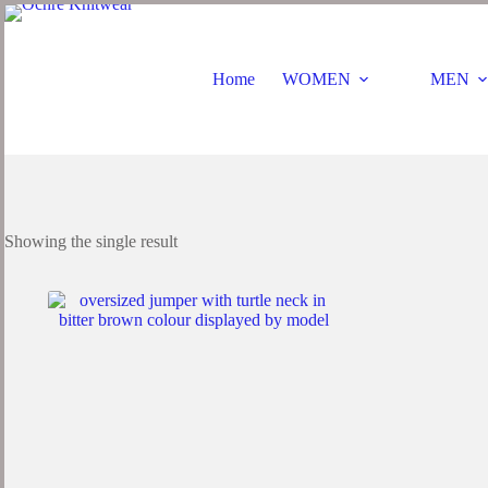
Home
WOMEN
MEN
Showing the single result