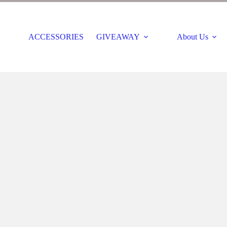
ACCESSORIES
GIVEAWAY
About Us