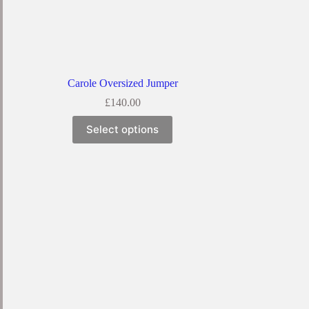
Carole Oversized Jumper
£
140.00
Select options