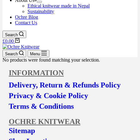
About Us
Ethical knitwear made in Nepal
Sustainability
Ochre Blog
Contact Us
Search
£
0.00
Search
Menu
No products were found matching your selection.
INFORMATION
Delivery, Return & Refunds Policy
Privacy & Cookie Policy
Terms & Conditions
OCHRE KNITWEAR
Sitemap