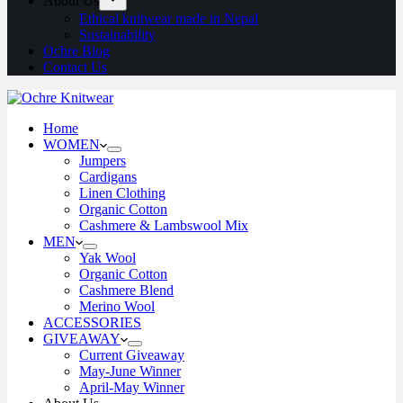
About Us
Ethical knitwear made in Nepal
Sustainability
Ochre Blog
Contact Us
Home
WOMEN
Jumpers
Cardigans
Linen Clothing
Organic Cotton
Cashmere & Lambswool Mix
MEN
Yak Wool
Organic Cotton
Cashmere Blend
Merino Wool
ACCESSORIES
GIVEAWAY
Current Giveaway
May-June Winner
April-May Winner