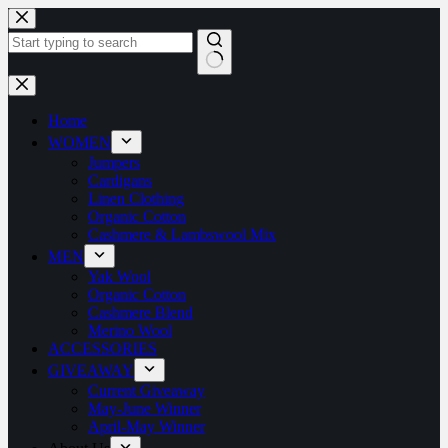
Home
WOMEN
Jumpers
Cardigans
Linen Clothing
Organic Cotton
Cashmere & Lambswool Mix
MEN
Yak Wool
Organic Cotton
Cashmere Blend
Merino Wool
ACCESSORIES
GIVEAWAY
Current Giveaway
May-June Winner
April-May Winner