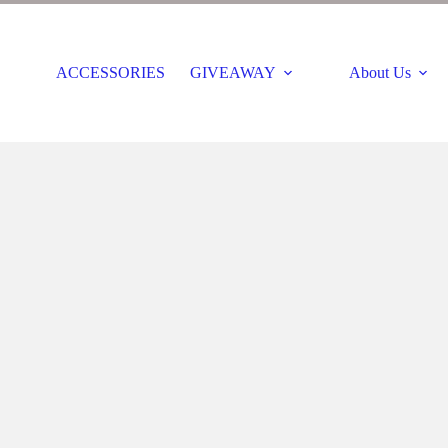
ACCESSORIES
GIVEAWAY
About Us