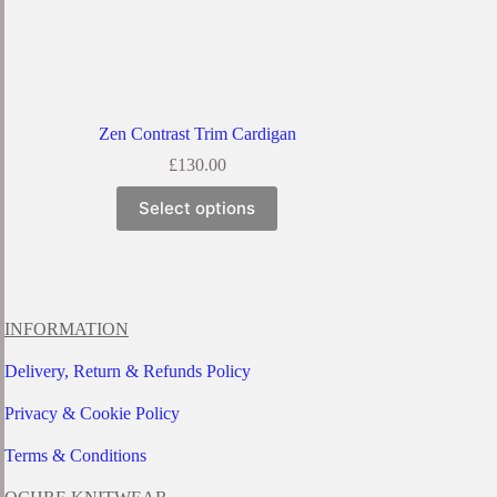
Zen Contrast Trim Cardigan
£
130.00
This
Select options
product
has
multiple
variants.
The
options
INFORMATION
may
be
Delivery, Return & Refunds Policy
chosen
on
Privacy & Cookie Policy
the
product
page
Terms & Conditions