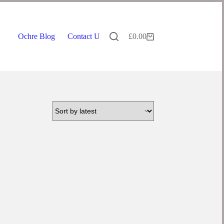
Ochre Blog
Contact Us
£
0.00
Shopping
cart