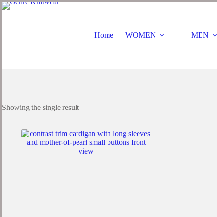
Skip
to
content
Home
WOMEN
MEN
Showing the single result