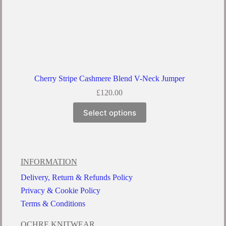
Cherry Stripe Cashmere Blend V-Neck Jumper
£
120.00
Select options
INFORMATION
Delivery, Return & Refunds Policy
Privacy & Cookie Policy
Terms & Conditions
OCHRE KNITWEAR