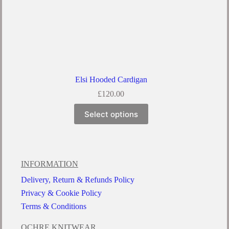
Elsi Hooded Cardigan
£
120.00
Select options
INFORMATION
Delivery, Return & Refunds Policy
Privacy & Cookie Policy
Terms & Conditions
OCHRE KNITWEAR