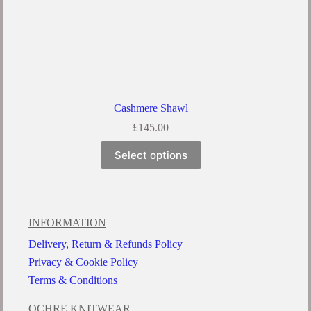
Cashmere Shawl
£
145.00
Select options
INFORMATION
Delivery, Return & Refunds Policy
Privacy & Cookie Policy
Terms & Conditions
OCHRE KNITWEAR