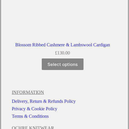
Blossom Ribbed Cashmere & Lambswool Cardigan
£
130.00
Select options
INFORMATION
Delivery, Return & Refunds Policy
Privacy & Cookie Policy
Terms & Conditions
OCHRE KNITWEAR