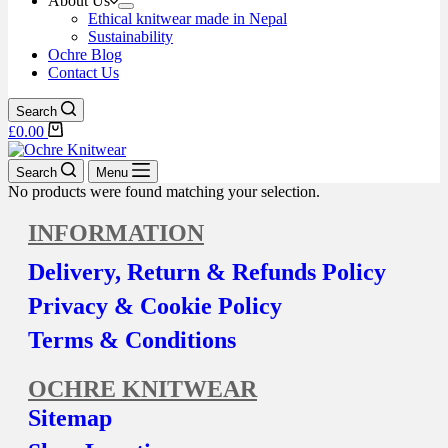
About Us
Ethical knitwear made in Nepal
Sustainability
Ochre Blog
Contact Us
Search
£
0.00
Search
Menu
No products were found matching your selection.
INFORMATION
Delivery, Return & Refunds Policy
Privacy & Cookie Policy
Terms & Conditions
OCHRE KNITWEAR
Sitemap