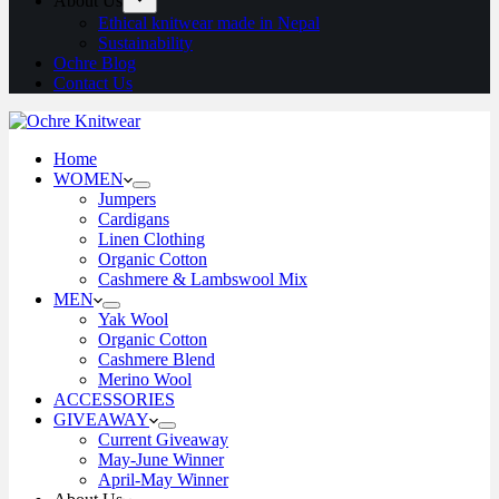
About Us
Ethical knitwear made in Nepal
Sustainability
Ochre Blog
Contact Us
Home
WOMEN
Jumpers
Cardigans
Linen Clothing
Organic Cotton
Cashmere & Lambswool Mix
MEN
Yak Wool
Organic Cotton
Cashmere Blend
Merino Wool
ACCESSORIES
GIVEAWAY
Current Giveaway
May-June Winner
April-May Winner