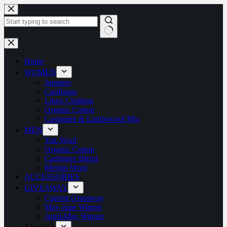
Home
WOMEN
Jumpers
Cardigans
Linen Clothing
Organic Cotton
Cashmere & Lambswool Mix
MEN
Yak Wool
Organic Cotton
Cashmere Blend
Merino Wool
ACCESSORIES
GIVEAWAY
Current Giveaway
May-June Winner
April-May Winner