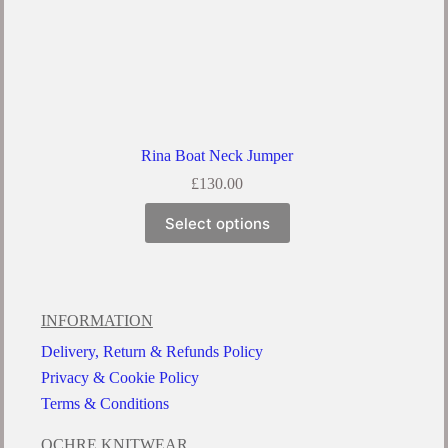
Rina Boat Neck Jumper
£
130.00
Select options
INFORMATION
Delivery, Return & Refunds Policy
Privacy & Cookie Policy
Terms & Conditions
OCHRE KNITWEAR