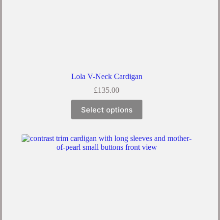
Lola V-Neck Cardigan
£
135.00
Select options