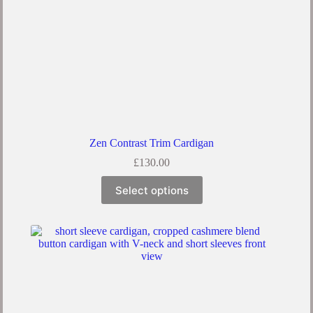
Zen Contrast Trim Cardigan
£
130.00
Select options