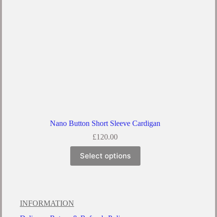
Nano Button Short Sleeve Cardigan
£
120.00
Select options
INFORMATION