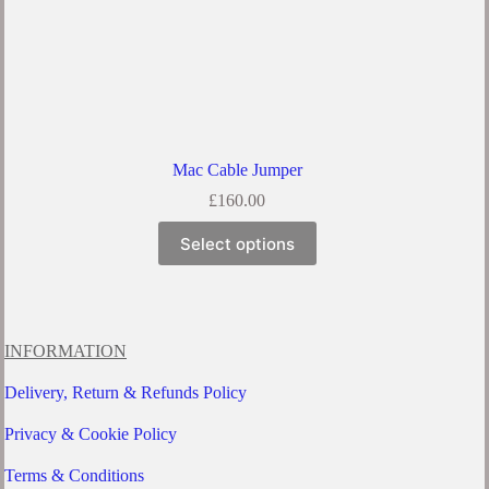
Mac Cable Jumper
£
160.00
This
Select options
product
has
multiple
variants.
The
options
INFORMATION
may
be
Delivery, Return & Refunds Policy
chosen
on
Privacy & Cookie Policy
the
product
Terms & Conditions
page