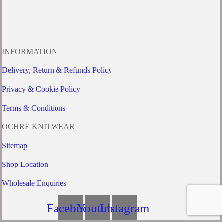
INFORMATION
Delivery, Return & Refunds Policy
Privacy & Cookie Policy
Terms & Conditions
OCHRE KNITWEAR
Sitemap
Shop Location
Wholesale Enquiries
Facebook
Youtube
Instagram