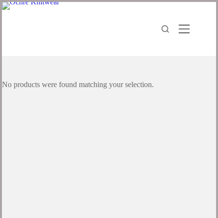
Skip
to
content
No products were found matching your selection.