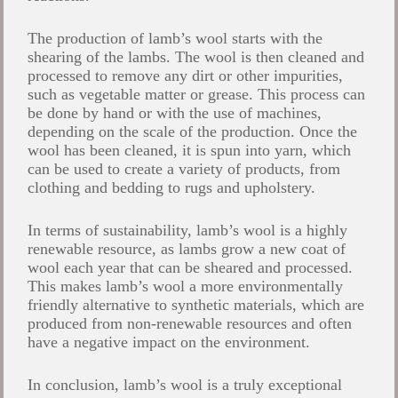
The production of lamb’s wool starts with the
shearing of the lambs. The wool is then cleaned and
processed to remove any dirt or other impurities,
such as vegetable matter or grease. This process can
be done by hand or with the use of machines,
depending on the scale of the production. Once the
wool has been cleaned, it is spun into yarn, which
can be used to create a variety of products, from
clothing and bedding to rugs and upholstery.
In terms of sustainability, lamb’s wool is a highly
renewable resource, as lambs grow a new coat of
wool each year that can be sheared and processed.
This makes lamb’s wool a more environmentally
friendly alternative to synthetic materials, which are
produced from non-renewable resources and often
have a negative impact on the environment.
In conclusion, lamb’s wool is a truly exceptional