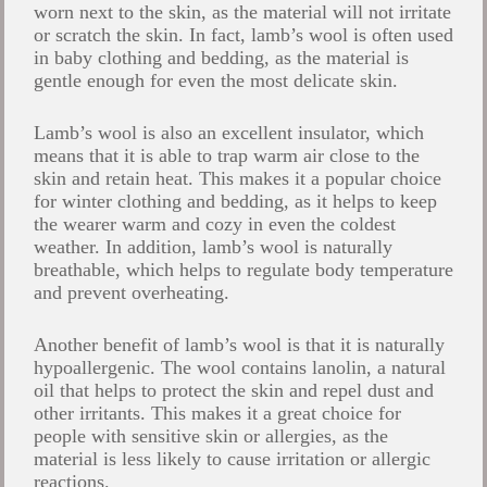
worn next to the skin, as the material will not irritate
or scratch the skin. In fact, lamb’s wool is often used
in baby clothing and bedding, as the material is
gentle enough for even the most delicate skin.
Lamb’s wool is also an excellent insulator, which
means that it is able to trap warm air close to the
skin and retain heat. This makes it a popular choice
for winter clothing and bedding, as it helps to keep
the wearer warm and cozy in even the coldest
weather. In addition, lamb’s wool is naturally
breathable, which helps to regulate body temperature
and prevent overheating.
Another benefit of lamb’s wool is that it is naturally
hypoallergenic. The wool contains lanolin, a natural
oil that helps to protect the skin and repel dust and
other irritants. This makes it a great choice for
people with sensitive skin or allergies, as the
material is less likely to cause irritation or allergic
reactions.