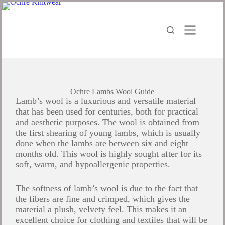
Ochre Lambs Wool Guide
Lamb’s wool is a luxurious and versatile material
that has been used for centuries, both for practical
and aesthetic purposes. The wool is obtained from
the first shearing of young lambs, which is usually
done when the lambs are between six and eight
months old. This wool is highly sought after for its
soft, warm, and hypoallergenic properties.
The softness of lamb’s wool is due to the fact that
the fibers are fine and crimped, which gives the
material a plush, velvety feel. This makes it an
excellent choice for clothing and textiles that will be