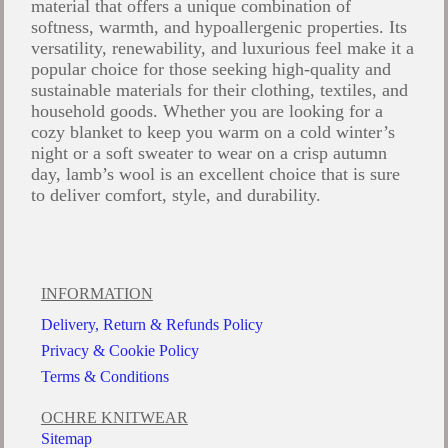
material that offers a unique combination of
softness, warmth, and hypoallergenic properties. Its
versatility, renewability, and luxurious feel make it a
popular choice for those seeking high-quality and
sustainable materials for their clothing, textiles, and
household goods. Whether you are looking for a
cozy blanket to keep you warm on a cold winter’s
night or a soft sweater to wear on a crisp autumn
day, lamb’s wool is an excellent choice that is sure
to deliver comfort, style, and durability.
INFORMATION
Delivery, Return & Refunds Policy
Privacy & Cookie Policy
Terms & Conditions
OCHRE KNITWEAR
Sitemap