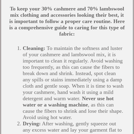
To keep your 30% cashmere and 70% lambswool
mix clothing and accessories looking their best, it
is important to follow a proper care routine. Here
is a comprehensive guide to caring for this type of
fabric:
Cleaning:
To maintain the softness and luster
of your cashmere and lambswool mix, it is
important to clean it regularly. Avoid washing
too frequently, as this can cause the fibers to
break down and shrink. Instead, spot clean
any spills or stains immediately using a damp
cloth and gentle soap.
When it is time to wash
your cashmere, hand wash it using a mild
detergent and warm water.
Never use hot
water or a washing machine
, as this can
cause the fibers to shrink and lose their shape.
Avoid using hot water.
Drying:
After washing, gently squeeze out
any excess water and lay your garment flat to