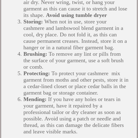
air dry. Never wring, twist, or hang your
garment as this can cause it to stretch and lose
its shape.
Avoid using tumble dryer
Storing:
When not in use, store your
cashmere and lambswool blend garment in a
cool, dry place. Do not fold it, as this can
cause permanent creases. Instead, store it on a
hanger or in a natural fiber garment bag.
Brushing:
To remove any lint or pills from
the surface of your garment, use a soft brush
or comb.
Protecting:
To protect your cashmere mix
garment from moths and other pests, store it in
a cedar-lined closet or place cedar balls in the
garment bag or storage container.
Mending:
If you have any holes or tears in
your garment, have it repaired by a
professional tailor or dry cleaner as soon as
possible. Avoid using a patch or needle and
thread, as this can damage the delicate fibers
and leave visible marks.