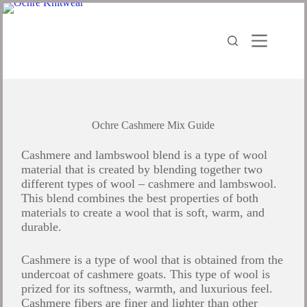
Ochre Cashmere Mix Guide
Cashmere and lambswool blend is a type of wool
material that is created by blending together two
different types of wool – cashmere and lambswool.
This blend combines the best properties of both
materials to create a wool that is soft, warm, and
durable.
Cashmere is a type of wool that is obtained from the
undercoat of cashmere goats. This type of wool is
prized for its softness, warmth, and luxurious feel.
Cashmere fibers are finer and lighter than other