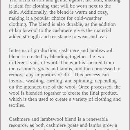
it ideal for clothing that will be worn next to the
skin. Additionally, the blend is warm and cozy,
making it a popular choice for cold-weather
clothing. The blend is also durable, as the addition
of lambswool to the cashmere gives the material
added strength and resistance to wear and tear.
In terms of production, cashmere and lambswool
blend is created by blending together the two
different types of wool. The wool is sheared from
the cashmere goats and lambs, and then processed to
remove any impurities or dirt. This process can
involve washing, carding, and spinning, depending
on the intended use of the wool. Once processed, the
wool is blended together to create the final product,
which is then used to create a variety of clothing and
textiles.
Cashmere and lambswool blend is a renewable
resource, as both cashmere goats and lambs grow a