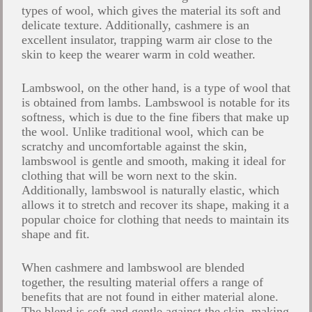
types of wool, which gives the material its soft and
delicate texture. Additionally, cashmere is an
excellent insulator, trapping warm air close to the
skin to keep the wearer warm in cold weather.
Lambswool, on the other hand, is a type of wool that
is obtained from lambs. Lambswool is notable for its
softness, which is due to the fine fibers that make up
the wool. Unlike traditional wool, which can be
scratchy and uncomfortable against the skin,
lambswool is gentle and smooth, making it ideal for
clothing that will be worn next to the skin.
Additionally, lambswool is naturally elastic, which
allows it to stretch and recover its shape, making it a
popular choice for clothing that needs to maintain its
shape and fit.
When cashmere and lambswool are blended
together, the resulting material offers a range of
benefits that are not found in either material alone.
The blend is soft and gentle against the skin, making