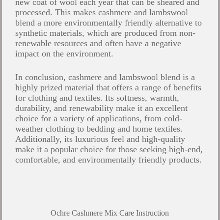
new coat of wool each year that can be sheared and
processed. This makes cashmere and lambswool
blend a more environmentally friendly alternative to
synthetic materials, which are produced from non-
renewable resources and often have a negative
impact on the environment.
In conclusion, cashmere and lambswool blend is a
highly prized material that offers a range of benefits
for clothing and textiles. Its softness, warmth,
durability, and renewability make it an excellent
choice for a variety of applications, from cold-
weather clothing to bedding and home textiles.
Additionally, its luxurious feel and high-quality
make it a popular choice for those seeking high-end,
comfortable, and environmentally friendly products.
Ochre Cashmere Mix Care Instruction