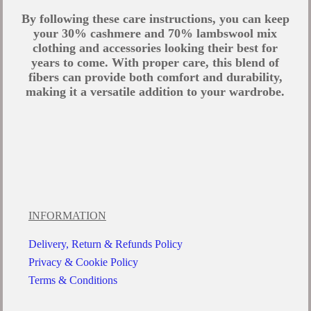
By following these care instructions, you can keep
your 30% cashmere and 70% lambswool mix
clothing and accessories looking their best for
years to come. With proper care, this blend of
fibers can provide both comfort and durability,
making it a versatile addition to your wardrobe.
INFORMATION
Delivery, Return & Refunds Policy
Privacy & Cookie Policy
Terms & Conditions