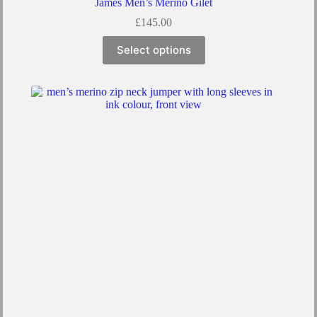
James Men’s Merino Gilet
£
145.00
This
Select options
product
has
multiple
variants.
The
options
may
be
chosen
on
the
product
page