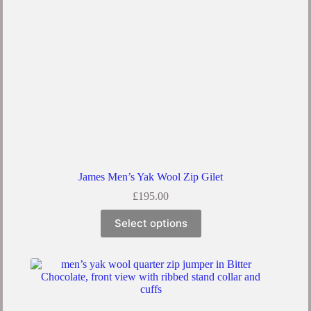
the
product
page
James Men’s Yak Wool Zip Gilet
£
195.00
This
Select options
product
has
multiple
variants.
The
options
may