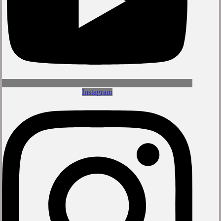
Instagram