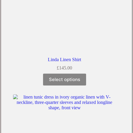
Linda Linen Shirt
£
145.00
This
Select options
product
has
multiple
variants.
The
options
may
be
chosen
on