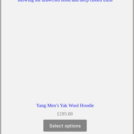
The
options
may
be
chosen
on
the
product
page
Yang Men’s Yak Wool Hoodie
£
195.00
This
Select options
product
has