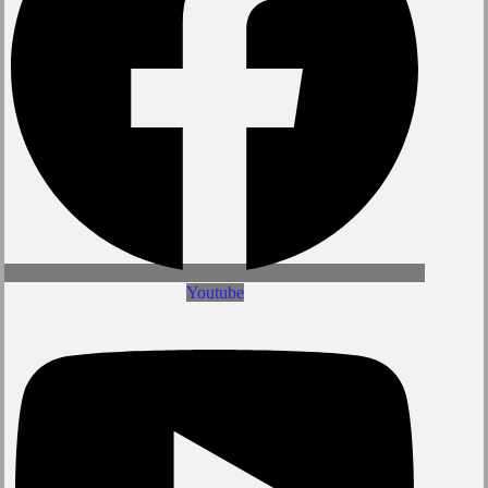
Youtube