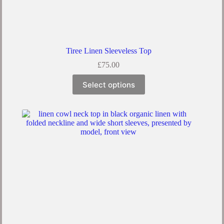
Tiree Linen Sleeveless Top
£
75.00
This
Select options
product
has
multiple
variants.
The
options
may
be
chosen
on
the
product
page