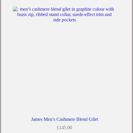
multiple
variants.
The
options
may
be
chosen
on
the
product
page
James Men’s Cashmere Blend Gilet
£
145.00