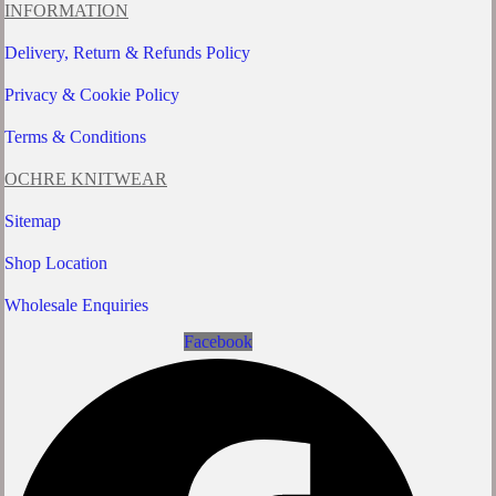
be
INFORMATION
chosen
on
Delivery, Return & Refunds Policy
the
product
Privacy & Cookie Policy
page
Terms & Conditions
OCHRE KNITWEAR
Sitemap
Shop Location
Wholesale Enquiries
Facebook