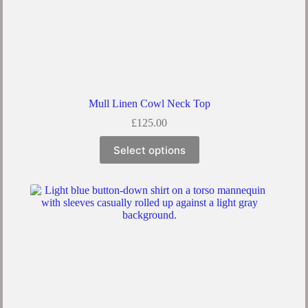
Mull Linen Cowl Neck Top
£
125.00
This
Select options
product
has
multiple
variants.
The
options
may
be
chosen
on
the
product
page