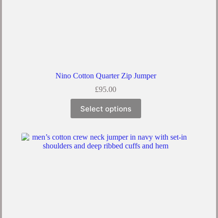
Nino Cotton Quarter Zip Jumper
£
95.00
This
Select options
product
has
multiple
variants.
The
options
may
be
chosen
on
the
product
page