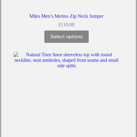
Miles Men’s Merino Zip Neck Jumper
£
110.00
This
Select options
product
has
multiple
variants.
The
options
may
be
chosen
on
the
product
page