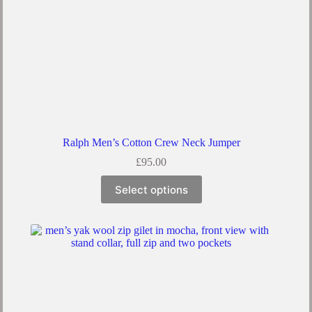
Ralph Men’s Cotton Crew Neck Jumper
£
95.00
This
Select options
product
has
multiple
variants.
The
options
may
be
chosen
on