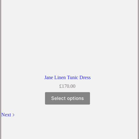
the
product
page
Jane Linen Tunic Dress
£
170.00
This
Select options
product
has
multiple
Next
variants.
The
options
may