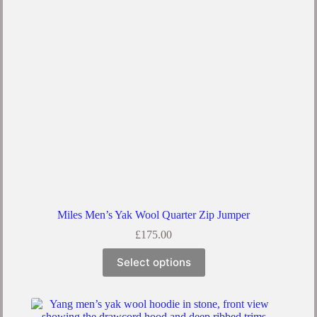
be
chosen
on
the
product
page
Miles Men’s Yak Wool Quarter Zip Jumper
£
175.00
This
Select options
product
has
multiple
variants.